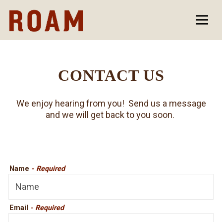
Togg
Main content starts here, tab to start navigating
CONTACT US
We enjoy hearing from you! Send us a message
and we will get back to you soon.
Name
- Required
Email
- Required