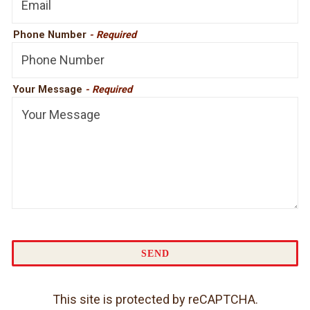
Phone Number
- Required
Your Message
- Required
SEND
This site is protected by reCAPTCHA.