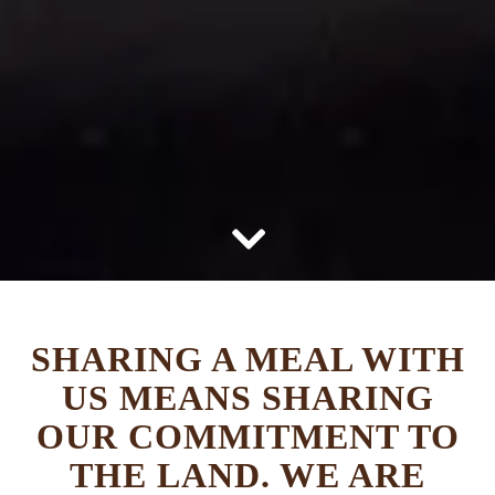
Scroll Down to Content
SHARING A MEAL WITH
US MEANS SHARING
OUR COMMITMENT TO
THE LAND. WE ARE