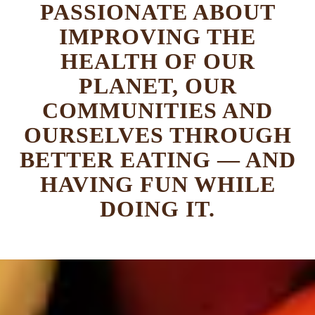
PASSIONATE ABOUT
IMPROVING THE
HEALTH OF OUR
PLANET, OUR
COMMUNITIES AND
OURSELVES THROUGH
BETTER EATING — AND
HAVING FUN WHILE
DOING IT.